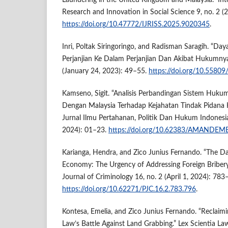
Laundering in the United Kingdom and Malaysia.” Inte
Research and Innovation in Social Science 9, no. 2 
https://doi.org/10.47772/IJRISS.2025.9020345
.
Inri, Poltak Siringoringo, and Radisman Saragih. “Da
Perjanjian Ke Dalam Perjanjian Dan Akibat Hukumnya.
(January 24, 2023): 49–55.
https://doi.org/10.5580
Kamseno, Sigit. “Analisis Perbandingan Sistem Huku
Dengan Malaysia Terhadap Kejahatan Tindak Pidana
Jurnal Ilmu Pertahanan, Politik Dan Hukum Indonesia
2024): 01–23.
https://doi.org/10.62383/AMANDEM
Karianga, Hendra, and Zico Junius Fernando. “The 
Economy: The Urgency of Addressing Foreign Bribery 
Journal of Criminology 16, no. 2 (April 1, 2024): 783
https://doi.org/10.62271/PJC.16.2.783.796
.
Kontesa, Emelia, and Zico Junius Fernando. “Reclaim
Law’s Battle Against Land Grabbing.” Lex Scientia La