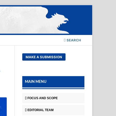
SEARCH
MAKE A SUBMISSION
s
MAIN MENU
FOCUS AND SCOPE
EDITORIAL TEAM