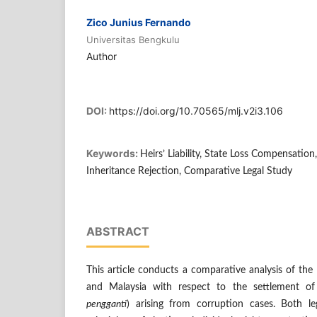
Zico Junius Fernando
Universitas Bengkulu
Author
DOI:
https://doi.org/10.70565/mlj.v2i3.106
Keywords:
Heirs’ Liability, State Loss Compensatio
Inheritance Rejection, Comparative Legal Study
ABSTRACT
This article conducts a comparative analysis of the li
and Malaysia with respect to the settlement o
pengganti
) arising from corruption cases. Both l