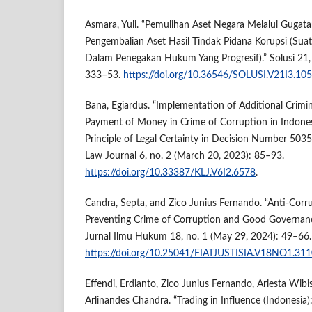
Asmara, Yuli. “Pemulihan Aset Negara Melalui Gugat
Pengembalian Aset Hasil Tindak Pidana Korupsi (Sua
Dalam Penegakan Hukum Yang Progresif).” Solusi 21,
333–53.
https://doi.org/10.36546/SOLUSI.V21I3.10
Bana, Egiardus. “Implementation of Additional Crimi
Payment of Money in Crime of Corruption in Indonesi
Principle of Legal Certainty in Decision Number 503
Law Journal 6, no. 2 (March 20, 2023): 85–93.
https://doi.org/10.33387/KLJ.V6I2.6578
.
Candra, Septa, and Zico Junius Fernando. “Anti-Corru
Preventing Crime of Corruption and Good Governance i
Jurnal Ilmu Hukum 18, no. 1 (May 29, 2024): 49–66.
https://doi.org/10.25041/FIATJUSTISIA.V18NO1.31
Effendi, Erdianto, Zico Junius Fernando, Ariesta Wibi
Arlinandes Chandra. “Trading in Influence (Indonesia):