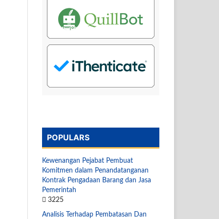
POPULARS
Kewenangan Pejabat Pembuat
Komitmen dalam Penandatanganan
Kontrak Pengadaan Barang dan Jasa
Pemerintah
3225
Analisis Terhadap Pembatasan Dan