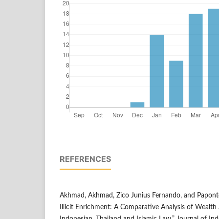
REFERENCES
Akhmad, Akhmad, Zico Junius Fernando, and Papont
Illicit Enrichment: A Comparative Analysis of Wealth