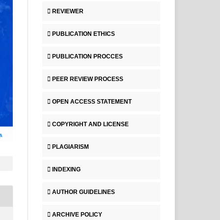
REVIEWER
PUBLICATION ETHICS
PUBLICATION PROCCES
PEER REVIEW PROCESS
OPEN ACCESS STATEMENT
COPYRIGHT AND LICENSE
PLAGIARISM
INDEXING
AUTHOR GUIDELINES
ARCHIVE POLICY