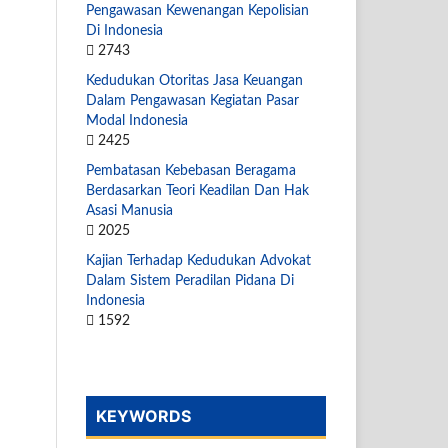
Pengawasan Kewenangan Kepolisian
Di Indonesia
2743
Kedudukan Otoritas Jasa Keuangan
Dalam Pengawasan Kegiatan Pasar
Modal Indonesia
2425
Pembatasan Kebebasan Beragama
Berdasarkan Teori Keadilan Dan Hak
Asasi Manusia
2025
Kajian Terhadap Kedudukan Advokat
Dalam Sistem Peradilan Pidana Di
Indonesia
1592
KEYWORDS