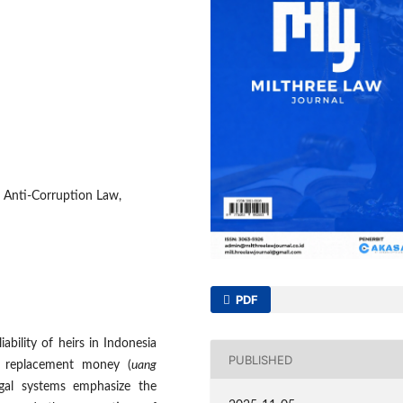
n, Anti-Corruption Law,
PDF
ability of heirs in Indonesia
PUBLISHED
f replacement money (
uang
egal systems emphasize the