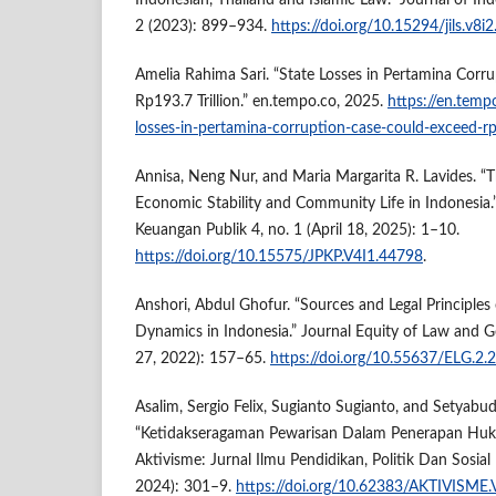
Indonesian, Thailand and Islamic Law.” Journal of Ind
2 (2023): 899–934.
https://doi.org/10.15294/jils.v8i
Amelia Rahima Sari. “State Losses in Pertamina Corr
Rp193.7 Trillion.” en.tempo.co, 2025.
https://en.tem
losses-in-pertamina-corruption-case-could-exceed-rp
Annisa, Neng Nur, and Maria Margarita R. Lavides. “
Economic Stability and Community Life in Indonesia.
Keuangan Publik 4, no. 1 (April 18, 2025): 1–10.
https://doi.org/10.15575/JPKP.V4I1.44798
.
Anshori, Abdul Ghofur. “Sources and Legal Principles 
Dynamics in Indonesia.” Journal Equity of Law and G
27, 2022): 157–65.
https://doi.org/10.55637/ELG.2.
Asalim, Sergio Felix, Sugianto Sugianto, and Setyabu
“Ketidakseragaman Pewarisan Dalam Penerapan Huku
Aktivisme: Jurnal Ilmu Pendidikan, Politik Dan Sosial 
2024): 301–9.
https://doi.org/10.62383/AKTIVISME.