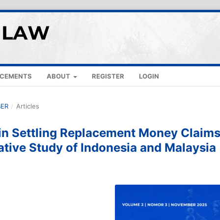
CEMENTS
ABOUT
REGISTER
LOGIN
BER
/
Articles
s in Settling Replacement Money Claim
ative Study of Indonesia and Malaysia