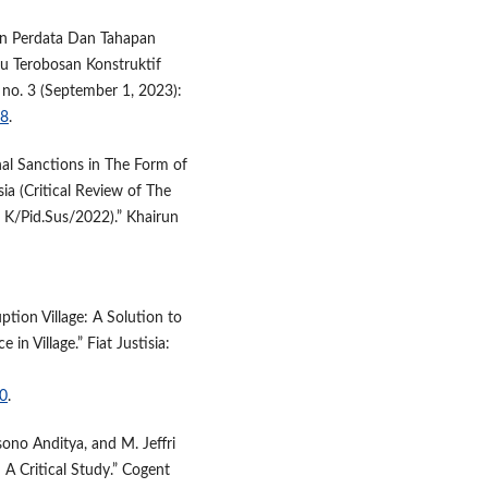
an Perdata Dan Tahapan
tu Terobosan Konstruktif
 no. 3 (September 1, 2023):
58
.
nal Sanctions in The Form of
a (Critical Review of The
5 K/Pid.Sus/2022).” Khairun
ption Village: A Solution to
n Village.” Fiat Justisia:
10
.
sono Anditya, and M. Jeffri
 A Critical Study.” Cogent