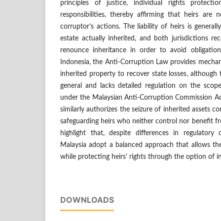
principles of justice, individual rights protect
responsibilities, thereby affirming that heirs are n
corruptor’s actions. The liability of heirs is general
estate actually inherited, and both jurisdictions re
renounce inheritance in order to avoid obligations 
Indonesia, the Anti-Corruption Law provides mechan
inherited property to recover state losses, although
general and lacks detailed regulation on the scope o
under the Malaysian Anti-Corruption Commission Act
similarly authorizes the seizure of inherited assets c
safeguarding heirs who neither control nor benefit f
highlight that, despite differences in regulatory 
Malaysia adopt a balanced approach that allows the
while protecting heirs’ rights through the option of i
DOWNLOADS